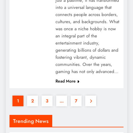
just a pastime; it has transformed
into a universal language that
connects people across borders,
cultures, and backgrounds. What
was once a niche hobby is now
an integral part of the
entertainment industry,
generating billions of dollars and
fostering vibrant, dynamic
communities. Over the years,
gaming has not only advanced…
Read More
1
2
3
…
7
Trending News