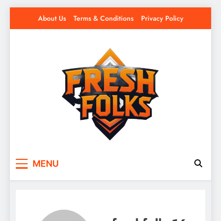
Skip
About Us
Terms & Conditions
Privacy Policy
to
content
Fresh Folks
Fresh games. Fresh players. Fresh fun.
MENU