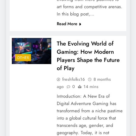
art forms and competitive arenas.
In this blog post,…
Read More
The Evolving World of
Gaming: How Modern
OTHER
Players Shape the Future
of Play
freshfolks16
8 months
ago
0
14 mins
Introduction: A New Era of
Digital Adventure Gaming has
transformed from a niche pastime
into a global cultural force that
transcends age, gender, and
geography. Today, it is not