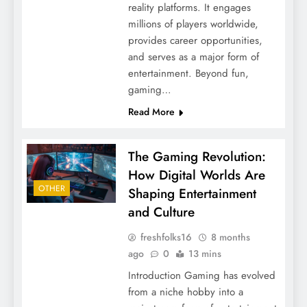
reality platforms. It engages
millions of players worldwide,
provides career opportunities,
and serves as a major form of
entertainment. Beyond fun,
gaming…
Read More
The Gaming Revolution:
How Digital Worlds Are
OTHER
Shaping Entertainment
and Culture
freshfolks16
8 months
ago
0
13 mins
Introduction Gaming has evolved
from a niche hobby into a