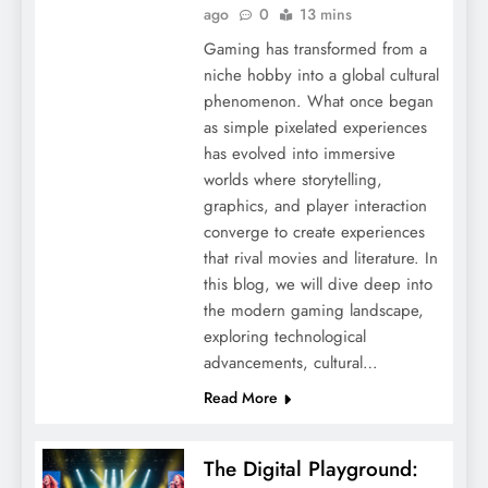
ago
0
13 mins
Gaming has transformed from a
niche hobby into a global cultural
phenomenon. What once began
as simple pixelated experiences
has evolved into immersive
worlds where storytelling,
graphics, and player interaction
converge to create experiences
that rival movies and literature. In
this blog, we will dive deep into
the modern gaming landscape,
exploring technological
advancements, cultural…
Read More
The Digital Playground: