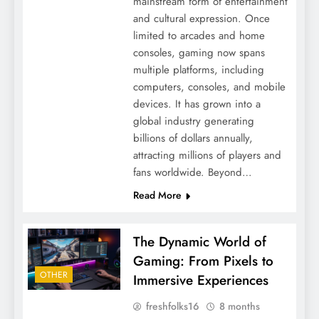
mainstream form of entertainment
and cultural expression. Once
limited to arcades and home
consoles, gaming now spans
multiple platforms, including
computers, consoles, and mobile
devices. It has grown into a
global industry generating
billions of dollars annually,
attracting millions of players and
fans worldwide. Beyond…
Read More
The Dynamic World of
Gaming: From Pixels to
OTHER
Immersive Experiences
freshfolks16
8 months