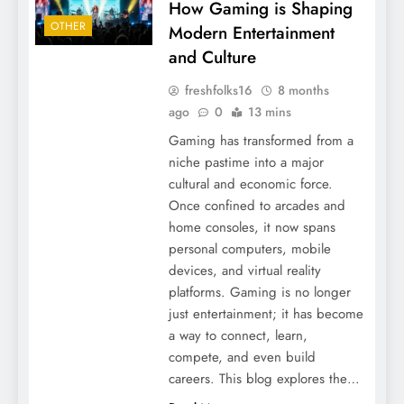
How Gaming is Shaping
OTHER
Modern Entertainment
and Culture
freshfolks16
8 months
ago
0
13 mins
Gaming has transformed from a
niche pastime into a major
cultural and economic force.
Once confined to arcades and
home consoles, it now spans
personal computers, mobile
devices, and virtual reality
platforms. Gaming is no longer
just entertainment; it has become
a way to connect, learn,
compete, and even build
careers. This blog explores the…