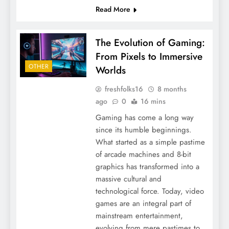
Read More
The Evolution of Gaming:
From Pixels to Immersive
OTHER
Worlds
freshfolks16
8 months
ago
0
16 mins
Gaming has come a long way
since its humble beginnings.
What started as a simple pastime
of arcade machines and 8-bit
graphics has transformed into a
massive cultural and
technological force. Today, video
games are an integral part of
mainstream entertainment,
evolving from mere pastimes to