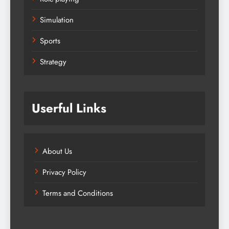
Simulation
Sports
Strategy
Userful Links
About Us
Privacy Policy
Terms and Conditions