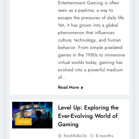
Entertainment Gaming is often
seen as a pastime, a way to
escape the pressures of daily life.
Yet, it has grown into a global
phenomenon that influences
culture, technology, and human
behavior. From simple pixelated
games in the 1980s to immersive
virtual worlds today, gaming has
evolved into a powerful medium
of…
Read More
Level Up: Exploring the
Ever-Evolving World of
OTHER
Gaming
freshfolks16
8 months