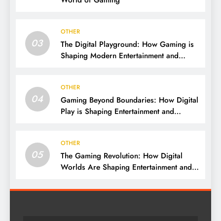
World of Gaming
OTHER
03
The Digital Playground: How Gaming is
Shaping Modern Entertainment and
Culture
OTHER
04
Gaming Beyond Boundaries: How Digital
Play is Shaping Entertainment and
Culture
OTHER
05
The Gaming Revolution: How Digital
Worlds Are Shaping Entertainment and
Culture