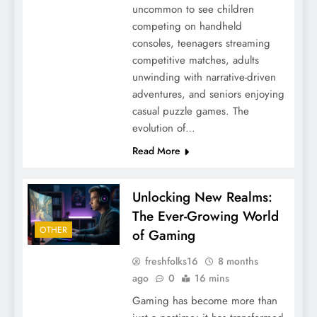
uncommon to see children
competing on handheld
consoles, teenagers streaming
competitive matches, adults
unwinding with narrative-driven
adventures, and seniors enjoying
casual puzzle games. The
evolution of…
Read More
Unlocking New Realms:
The Ever-Growing World
OTHER
of Gaming
freshfolks16
8 months
ago
0
16 mins
Gaming has become more than