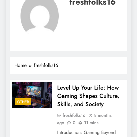
freshfolks16
Home
freshfolks16
Level Up Your Life: How
Gaming Shapes Culture,
OTHER
Skills, and Society
freshfolks16
8 months
ago
0
11 mins
Introduction: Gaming Beyond