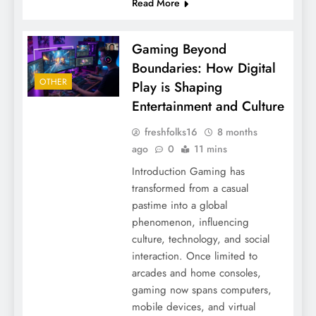
Read More
Gaming Beyond
Boundaries: How Digital
OTHER
Play is Shaping
Entertainment and Culture
freshfolks16
8 months
ago
0
11 mins
Introduction Gaming has
transformed from a casual
pastime into a global
phenomenon, influencing
culture, technology, and social
interaction. Once limited to
arcades and home consoles,
gaming now spans computers,
mobile devices, and virtual