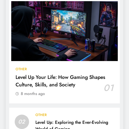
OTHER
Level Up Your Life: How Gaming Shapes
Culture, Skills, and Society
01
8 months ago
OTHER
02
Level Up: Exploring the Ever-Evolving