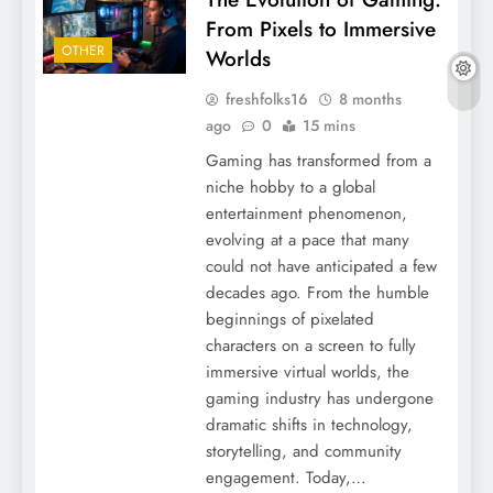
From Pixels to Immersive
OTHER
Worlds
freshfolks16
8 months
ago
0
15 mins
Gaming has transformed from a
niche hobby to a global
entertainment phenomenon,
evolving at a pace that many
could not have anticipated a few
decades ago. From the humble
beginnings of pixelated
characters on a screen to fully
immersive virtual worlds, the
gaming industry has undergone
dramatic shifts in technology,
storytelling, and community
engagement. Today,…