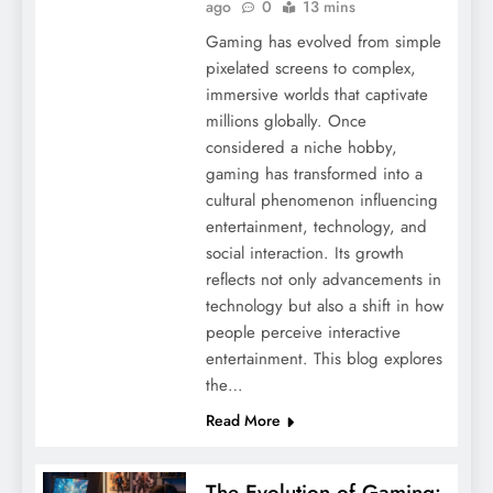
ago
0
13 mins
Gaming has evolved from simple
pixelated screens to complex,
immersive worlds that captivate
millions globally. Once
considered a niche hobby,
gaming has transformed into a
cultural phenomenon influencing
entertainment, technology, and
social interaction. Its growth
reflects not only advancements in
technology but also a shift in how
people perceive interactive
entertainment. This blog explores
the…
Read More
The Evolution of Gaming: