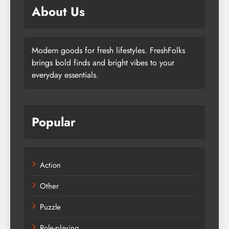
About Us
Modern goods for fresh lifestyles. FreshFolks
brings bold finds and bright vibes to your
everyday essentials.
Popular
Action
Other
Puzzle
Role-playing