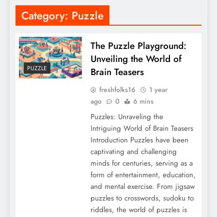
Category:
Puzzle
The Puzzle Playground:
Unveiling the World of
PUZZLE
Brain Teasers
freshfolks16
1 year
ago
0
6 mins
Puzzles: Unraveling the
Intriguing World of Brain Teasers
Introduction Puzzles have been
captivating and challenging
minds for centuries, serving as a
form of entertainment, education,
and mental exercise. From jigsaw
puzzles to crosswords, sudoku to
riddles, the world of puzzles is