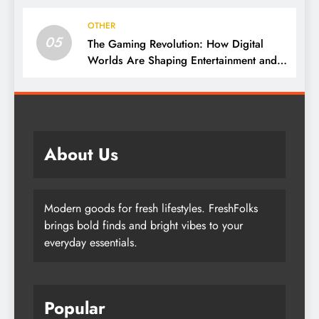
OTHER
05
The Gaming Revolution: How Digital
Worlds Are Shaping Entertainment and
Culture
About Us
Modern goods for fresh lifestyles. FreshFolks
brings bold finds and bright vibes to your
everyday essentials.
Popular