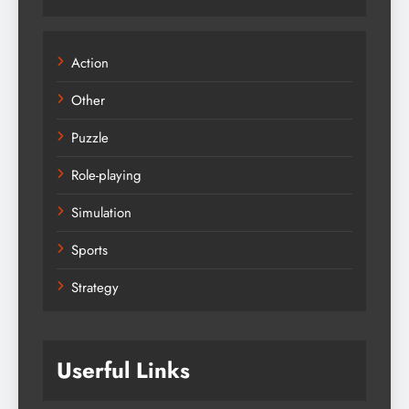
Action
Other
Puzzle
Role-playing
Simulation
Sports
Strategy
Userful Links