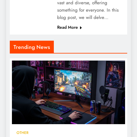
vast and diverse, offering
something for everyone. In this
blog post, we will delve…
Read More
Trending News
OTHER