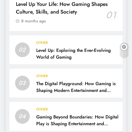
Level Up Your Life: How Gaming Shapes
Culture, Skills, and Society
01
8 months ago
OTHER
02
Level Up: Exploring the Ever-Evolving
World of Gaming
OTHER
03
The Digital Playground: How Gaming is
Shaping Modern Entertainment and
Culture
OTHER
04
Gaming Beyond Boundaries: How Digital
Play is Shaping Entertainment and
Culture