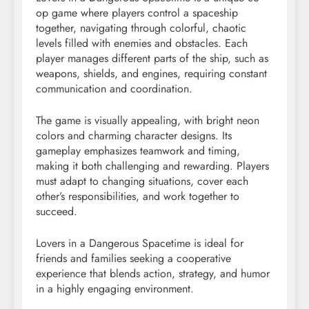
op game where players control a spaceship
together, navigating through colorful, chaotic
levels filled with enemies and obstacles. Each
player manages different parts of the ship, such as
weapons, shields, and engines, requiring constant
communication and coordination.
The game is visually appealing, with bright neon
colors and charming character designs. Its
gameplay emphasizes teamwork and timing,
making it both challenging and rewarding. Players
must adapt to changing situations, cover each
other’s responsibilities, and work together to
succeed.
Lovers in a Dangerous Spacetime is ideal for
friends and families seeking a cooperative
experience that blends action, strategy, and humor
in a highly engaging environment.