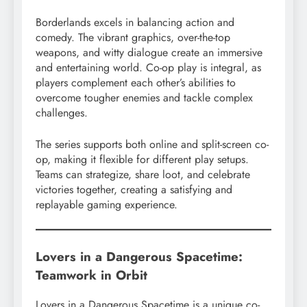
Borderlands excels in balancing action and
comedy. The vibrant graphics, over-the-top
weapons, and witty dialogue create an immersive
and entertaining world. Co-op play is integral, as
players complement each other’s abilities to
overcome tougher enemies and tackle complex
challenges.
The series supports both online and split-screen co-
op, making it flexible for different play setups.
Teams can strategize, share loot, and celebrate
victories together, creating a satisfying and
replayable gaming experience.
Lovers in a Dangerous Spacetime:
Teamwork in Orbit
Lovers in a Dangerous Spacetime is a unique co-