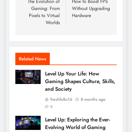
navigation
The Evolution of
How to Boost FPS
Gaming: From
Without Upgrading
Pixels to Virtual
Hardware
Worlds
Related News
Level Up Your Life: How
Gaming Shapes Culture, Skills,
and Society
freshfolks16
8 months ago
0
Level Up: Exploring the Ever-
Evolving World of Gaming