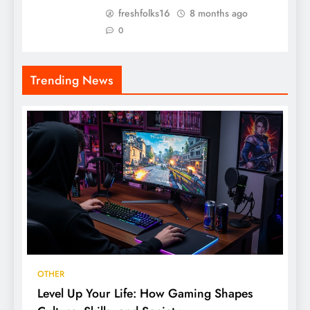
freshfolks16
8 months ago
0
Trending News
OTHER
Level Up Your Life: How Gaming Shapes