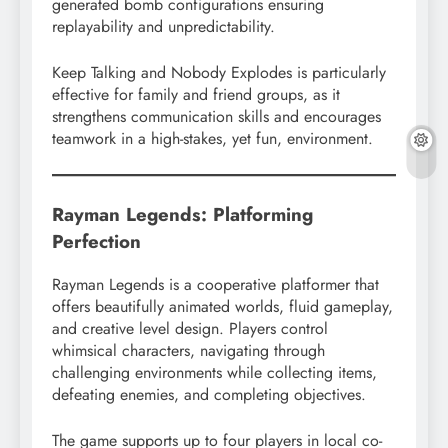
generated bomb configurations ensuring
replayability and unpredictability.
Keep Talking and Nobody Explodes is particularly
effective for family and friend groups, as it
strengthens communication skills and encourages
teamwork in a high-stakes, yet fun, environment.
Rayman Legends: Platforming
Perfection
Rayman Legends is a cooperative platformer that
offers beautifully animated worlds, fluid gameplay,
and creative level design. Players control
whimsical characters, navigating through
challenging environments while collecting items,
defeating enemies, and completing objectives.
The game supports up to four players in local co-