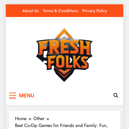
Skip
About Us
Terms & Conditions
Privacy Policy
to
content
Fresh Folks
Fresh games. Fresh players. Fresh fun.
MENU
Home
Other
Best Co-Op Games for Friends and Family: Fun,