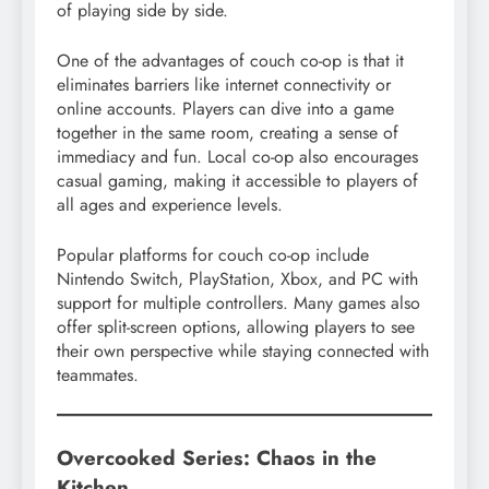
of playing side by side.
One of the advantages of couch co-op is that it
eliminates barriers like internet connectivity or
online accounts. Players can dive into a game
together in the same room, creating a sense of
immediacy and fun. Local co-op also encourages
casual gaming, making it accessible to players of
all ages and experience levels.
Popular platforms for couch co-op include
Nintendo Switch, PlayStation, Xbox, and PC with
support for multiple controllers. Many games also
offer split-screen options, allowing players to see
their own perspective while staying connected with
teammates.
Overcooked Series: Chaos in the
Kitchen