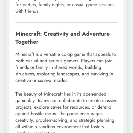
for parties, family nights, or casual game sessions
with friends.
Minecraft: Creativity and Adventure
Together
Minecraft is a versatile co-op game that appeals to
both casual and serious gamers. Players can join
friends or family in shared worlds, building
structures, exploring landscapes, and surviving in
creative or survival modes.
The beauty of Minecraft lies in its open-ended
gameplay. Teams can collaborate to create massive
projects, explore caves for resources, or defend
against hostile mobs. The game encourages
creativity, problem-solving, and strategic planning,
all within a sandbox environment that fosters