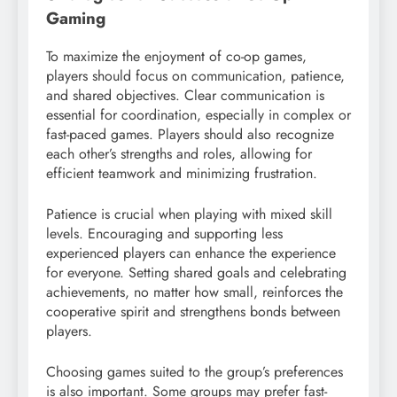
Gaming
To maximize the enjoyment of co-op games,
players should focus on communication, patience,
and shared objectives. Clear communication is
essential for coordination, especially in complex or
fast-paced games. Players should also recognize
each other’s strengths and roles, allowing for
efficient teamwork and minimizing frustration.
Patience is crucial when playing with mixed skill
levels. Encouraging and supporting less
experienced players can enhance the experience
for everyone. Setting shared goals and celebrating
achievements, no matter how small, reinforces the
cooperative spirit and strengthens bonds between
players.
Choosing games suited to the group’s preferences
is also important. Some groups may prefer fast-