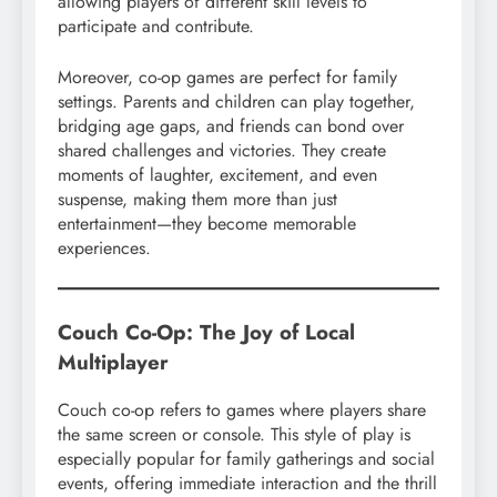
allowing players of different skill levels to
participate and contribute.
Moreover, co-op games are perfect for family
settings. Parents and children can play together,
bridging age gaps, and friends can bond over
shared challenges and victories. They create
moments of laughter, excitement, and even
suspense, making them more than just
entertainment—they become memorable
experiences.
Couch Co-Op: The Joy of Local
Multiplayer
Couch co-op refers to games where players share
the same screen or console. This style of play is
especially popular for family gatherings and social
events, offering immediate interaction and the thrill