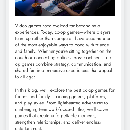
Video games have evolved far beyond solo
experiences. Today, co-op games—where players
team up rather than compete—have become one
of the most enjoyable ways to bond with friends
and family. Whether you’re sitting together on the
couch or connecting online across continents, co-
op games combine strategy, communication, and
shared fun into immersive experiences that appeal
to all ages.
In this blog, we’ll explore the best co-op games for
friends and family, spanning genres, platforms,
and play styles. From lighthearted adventures to
challenging teamwork-focused titles, we’ll cover
games that create unforgettable moments,
strengthen relationships, and deliver endless
entertainment.