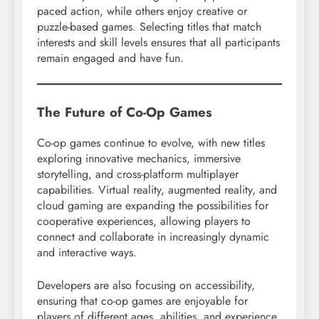
paced action, while others enjoy creative or
puzzle-based games. Selecting titles that match
interests and skill levels ensures that all participants
remain engaged and have fun.
The Future of Co-Op Games
Co-op games continue to evolve, with new titles
exploring innovative mechanics, immersive
storytelling, and cross-platform multiplayer
capabilities. Virtual reality, augmented reality, and
cloud gaming are expanding the possibilities for
cooperative experiences, allowing players to
connect and collaborate in increasingly dynamic
and interactive ways.
Developers are also focusing on accessibility,
ensuring that co-op games are enjoyable for
players of different ages, abilities, and experience