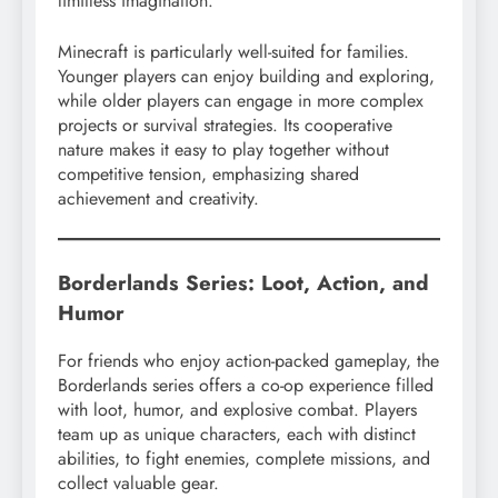
limitless imagination.
Minecraft is particularly well-suited for families.
Younger players can enjoy building and exploring,
while older players can engage in more complex
projects or survival strategies. Its cooperative
nature makes it easy to play together without
competitive tension, emphasizing shared
achievement and creativity.
Borderlands Series: Loot, Action, and
Humor
For friends who enjoy action-packed gameplay, the
Borderlands series offers a co-op experience filled
with loot, humor, and explosive combat. Players
team up as unique characters, each with distinct
abilities, to fight enemies, complete missions, and
collect valuable gear.