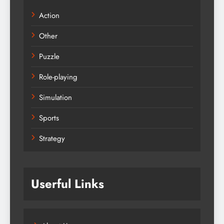
Action
Other
Puzzle
Role-playing
Simulation
Sports
Strategy
Userful Links