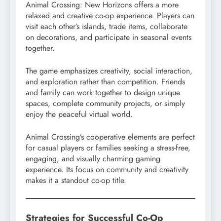
Animal Crossing: New Horizons offers a more
relaxed and creative co-op experience. Players can
visit each other’s islands, trade items, collaborate
on decorations, and participate in seasonal events
together.
The game emphasizes creativity, social interaction,
and exploration rather than competition. Friends
and family can work together to design unique
spaces, complete community projects, or simply
enjoy the peaceful virtual world.
Animal Crossing’s cooperative elements are perfect
for casual players or families seeking a stress-free,
engaging, and visually charming gaming
experience. Its focus on community and creativity
makes it a standout co-op title.
Strategies for Successful Co-Op