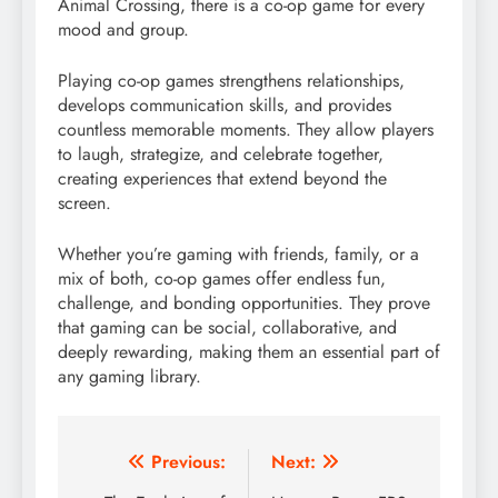
Animal Crossing, there is a co-op game for every
mood and group.
Playing co-op games strengthens relationships,
develops communication skills, and provides
countless memorable moments. They allow players
to laugh, strategize, and celebrate together,
creating experiences that extend beyond the
screen.
Whether you’re gaming with friends, family, or a
mix of both, co-op games offer endless fun,
challenge, and bonding opportunities. They prove
that gaming can be social, collaborative, and
deeply rewarding, making them an essential part of
any gaming library.
Post
Previous:
Next: