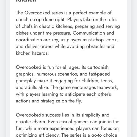
The Overcooked series is a perfect example of
couch co-op done right. Players take on the roles
of chefs in chaotic kitchens, preparing and serving
dishes under time pressure. Communication and
coordination are key, as players must chop, cook,
and deliver orders while avoiding obstacles and
kitchen hazards.
Overcooked is fun for all ages. Its cartoonish
graphics, humorous scenarios, and fast-paced
gameplay make it engaging for children, teens,
and adults alike. The game encourages teamwork,
with players learning to anticipate each other’s
actions and strategize on the fly.
Overcooked’s success lies in its simplicity and
chaotic charm. Even casual gamers can join in the
fun, while more experienced players can focus on
optimizing efficiency. The series is a go-to choice