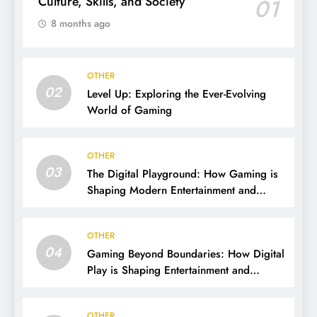
Culture, Skills, and Society
01
8 months ago
OTHER
02
Level Up: Exploring the Ever-Evolving
World of Gaming
OTHER
03
The Digital Playground: How Gaming is
Shaping Modern Entertainment and
Culture
OTHER
04
Gaming Beyond Boundaries: How Digital
Play is Shaping Entertainment and
Culture
OTHER