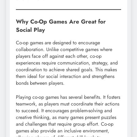
Why Co-Op Games Are Great for
Social Play
Co-op games are designed to encourage
collaboration. Unlike competitive games where
players face off against each other, co-op
experiences require communication, strategy, and
coordination to achieve shared goals. This makes
them ideal for social interaction and strengthens
bonds between players.
Playing co-op games has several benefits. It fosters
teamwork, as players must coordinate their actions
to succeed. It encourages problem-solving and
creative thinking, as many games present puzzles
and challenges that require group effort. Co-op
games also provide an inclusive environment,