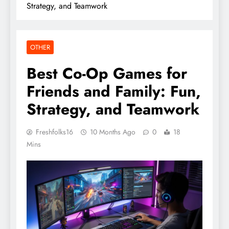
Strategy, and Teamwork
OTHER
Best Co-Op Games for
Friends and Family: Fun,
Strategy, and Teamwork
Freshfolks16
10 Months Ago
0
18
Mins