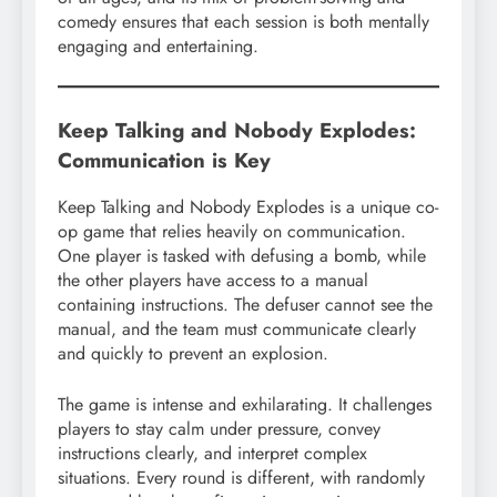
comedy ensures that each session is both mentally
engaging and entertaining.
Keep Talking and Nobody Explodes:
Communication is Key
Keep Talking and Nobody Explodes is a unique co-
op game that relies heavily on communication.
One player is tasked with defusing a bomb, while
the other players have access to a manual
containing instructions. The defuser cannot see the
manual, and the team must communicate clearly
and quickly to prevent an explosion.
The game is intense and exhilarating. It challenges
players to stay calm under pressure, convey
instructions clearly, and interpret complex
situations. Every round is different, with randomly