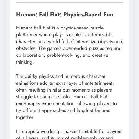
Human: Fall Flat: Physics-Based Fun
Human: Fall Flat is a physics-based puzzle
platformer where players control customizable
characters in a world full of interactive objects and
obstacles. The game’s open-ended puzzles require
collaboration, problem-solving, and creative
thinking.
The quirky physics and humorous character
animations add an extra layer of entertainment,
often resulting in hilarious moments as players
struggle to complete tasks. Human: Fall Flat
encourages experimentation, allowing players to
try different approaches and laugh at failures
together.
Its cooperative design makes it suitable for players
of all ages, and its mix of problem-solving and