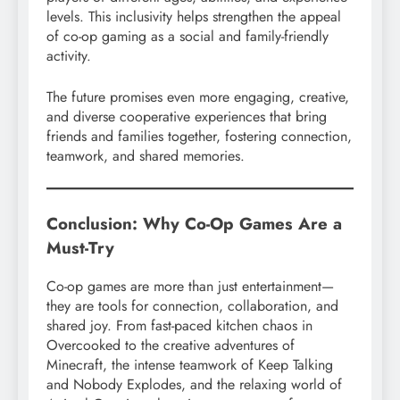
levels. This inclusivity helps strengthen the appeal
of co-op gaming as a social and family-friendly
activity.
The future promises even more engaging, creative,
and diverse cooperative experiences that bring
friends and families together, fostering connection,
teamwork, and shared memories.
Conclusion: Why Co-Op Games Are a
Must-Try
Co-op games are more than just entertainment—
they are tools for connection, collaboration, and
shared joy. From fast-paced kitchen chaos in
Overcooked to the creative adventures of
Minecraft, the intense teamwork of Keep Talking
and Nobody Explodes, and the relaxing world of