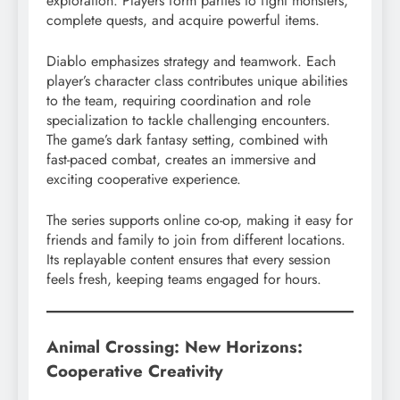
exploration. Players form parties to fight monsters,
complete quests, and acquire powerful items.
Diablo emphasizes strategy and teamwork. Each
player’s character class contributes unique abilities
to the team, requiring coordination and role
specialization to tackle challenging encounters.
The game’s dark fantasy setting, combined with
fast-paced combat, creates an immersive and
exciting cooperative experience.
The series supports online co-op, making it easy for
friends and family to join from different locations.
Its replayable content ensures that every session
feels fresh, keeping teams engaged for hours.
Animal Crossing: New Horizons:
Cooperative Creativity