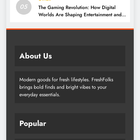
05
The Gaming Revolution: How Digital
Worlds Are Shaping Entertainment and
Culture
About Us
Modern goods for fresh lifestyles. FreshFolks
brings bold finds and bright vibes to your
everyday essentials.
Popular