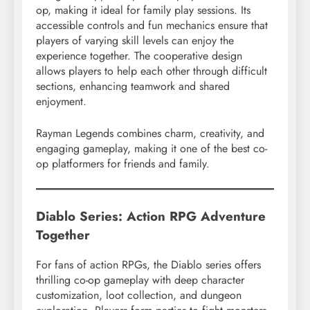
op, making it ideal for family play sessions. Its
accessible controls and fun mechanics ensure that
players of varying skill levels can enjoy the
experience together. The cooperative design
allows players to help each other through difficult
sections, enhancing teamwork and shared
enjoyment.
Rayman Legends combines charm, creativity, and
engaging gameplay, making it one of the best co-
op platformers for friends and family.
Diablo Series: Action RPG Adventure
Together
For fans of action RPGs, the Diablo series offers
thrilling co-op gameplay with deep character
customization, loot collection, and dungeon