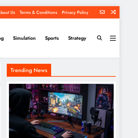
bout Us
Terms & Conditions
Privacy Policy
ng
Simulation
Sports
Strategy
Trending News