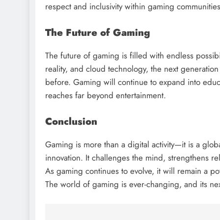
respect and inclusivity within gaming communities
The Future of Gaming
The future of gaming is filled with endless possibil
reality, and cloud technology, the next generatio
before. Gaming will continue to expand into educa
reaches far beyond entertainment.
Conclusion
Gaming is more than a digital activity—it is a glob
innovation. It challenges the mind, strengthens rel
As gaming continues to evolve, it will remain a po
The world of gaming is ever-changing, and its next