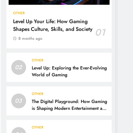
OTHER
Level Up Your Life: How Gaming
Shapes Culture, Skills, and Society
01
8 months ago
OTHER
02
Level Up: Exploring the Ever-Evolving
World of Gaming
OTHER
03
The Digital Playground: How Gaming
is Shaping Modern Entertainment and
Culture
OTHER