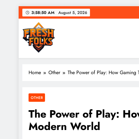
Skip
3:58:51 AM
August 5, 2026
to
content
Fresh Folks
Fresh games. Fresh players. Fresh fun.
Home
Other
The Power of Play: How Gaming 
OTHER
The Power of Play: H
Modern World