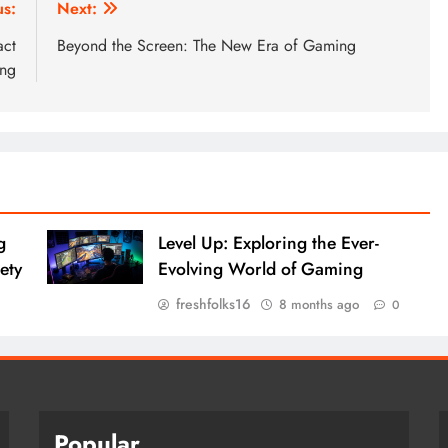
us:
Next:
act
Beyond the Screen: The New Era of Gaming
ing
g
Level Up: Exploring the Ever-
ety
Evolving World of Gaming
freshfolks16
8 months ago
0
Popular