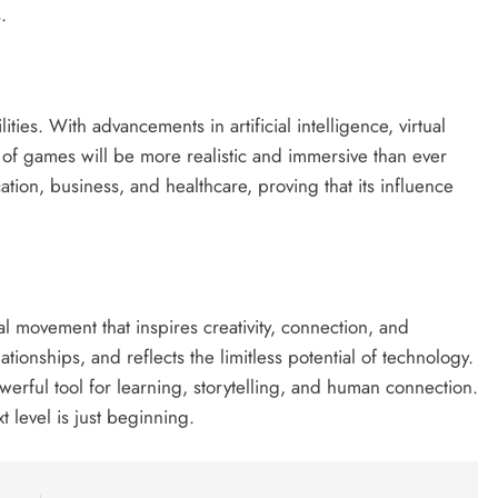
.
ities. With advancements in artificial intelligence, virtual
n of games will be more realistic and immersive than ever
tion, business, and healthcare, proving that its influence
al movement that inspires creativity, connection, and
ationships, and reflects the limitless potential of technology.
werful tool for learning, storytelling, and human connection.
 level is just beginning.