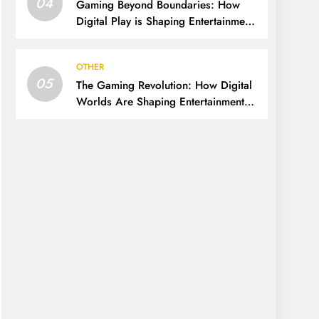
04
Gaming Beyond Boundaries: How
Digital Play is Shaping Entertainment
and Culture
OTHER
05
The Gaming Revolution: How Digital
Worlds Are Shaping Entertainment
and Culture