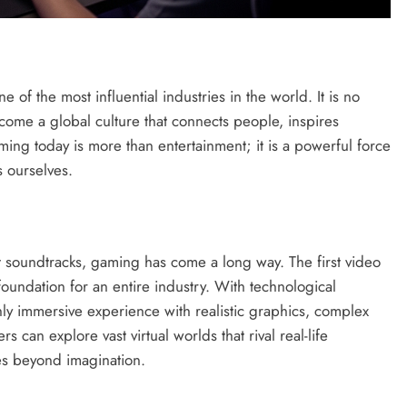
of the most influential industries in the world. It is no
come a global culture that connects people, inspires
aming today is more than entertainment; it is a powerful force
 ourselves.
t soundtracks, gaming has come a long way. The first video
oundation for an entire industry. With technological
y immersive experience with realistic graphics, complex
s can explore vast virtual worlds that rival real-life
es beyond imagination.