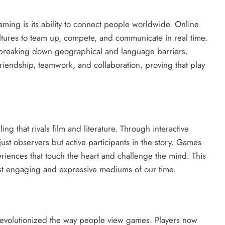
ing is its ability to connect people worldwide. Online
ltures to team up, compete, and communicate in real time.
y, breaking down geographical and language barriers.
riendship, teamwork, and collaboration, proving that play
 that rivals film and literature. Through interactive
just observers but active participants in the story. Games
riences that touch the heart and challenge the mind. This
ost engaging and expressive mediums of our time.
revolutionized the way people view games. Players now