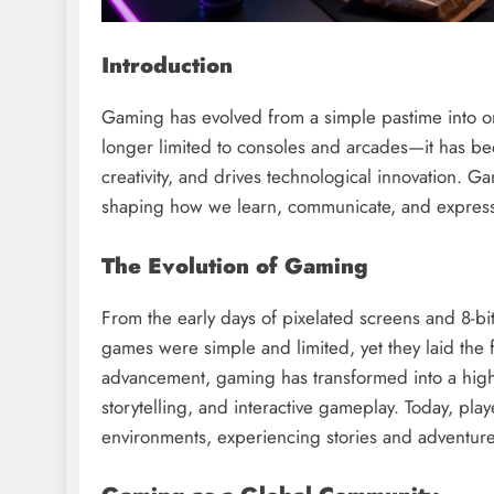
Introduction
Gaming has evolved from a simple pastime into one 
longer limited to consoles and arcades—it has be
creativity, and drives technological innovation. G
shaping how we learn, communicate, and express
The Evolution of Gaming
From the early days of pixelated screens and 8-bi
games were simple and limited, yet they laid the f
advancement, gaming has transformed into a highl
storytelling, and interactive gameplay. Today, player
environments, experiencing stories and adventur