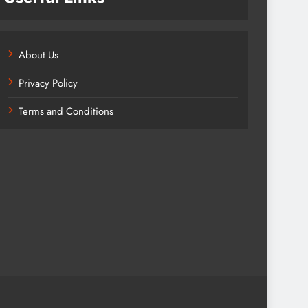
About Us
Privacy Policy
Terms and Conditions