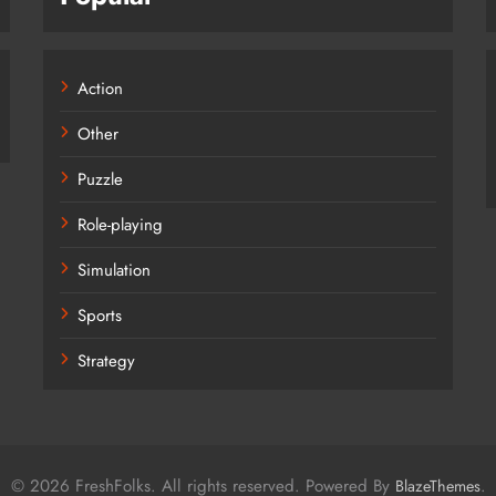
Action
Other
Puzzle
Role-playing
Simulation
Sports
Strategy
© 2026 FreshFolks. All rights reserved. Powered By
.
BlazeThemes