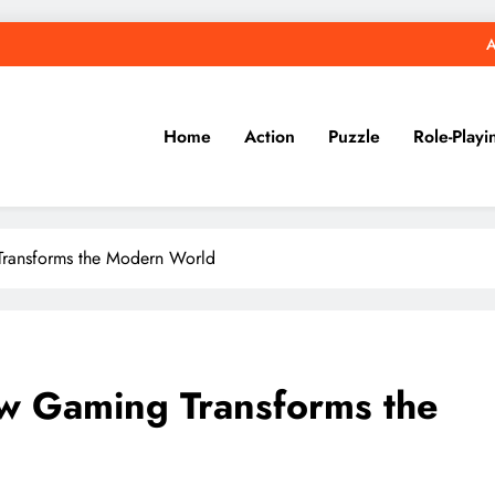
A
Home
Action
Puzzle
Role-Playi
Transforms the Modern World
ow Gaming Transforms the