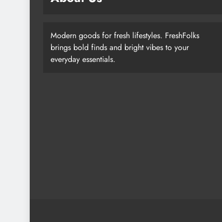
Modern goods for fresh lifestyles. FreshFolks
brings bold finds and bright vibes to your
everyday essentials.