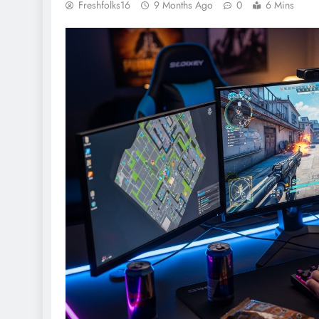
Freshfolks16
9 Months Ago
0
6 Mins