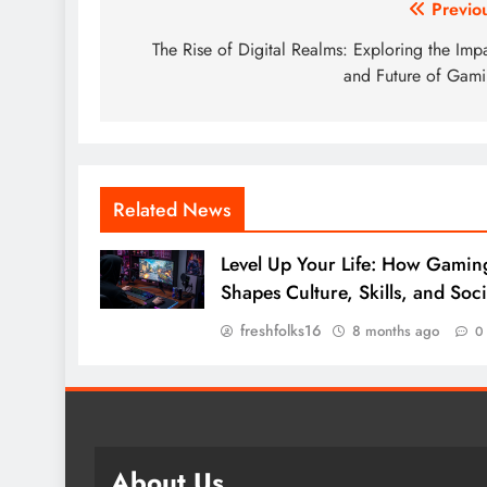
Post
Previo
navigation
The Rise of Digital Realms: Exploring the Imp
and Future of Gam
Related News
Level Up Your Life: How Gamin
Shapes Culture, Skills, and Soci
freshfolks16
8 months ago
0
About Us