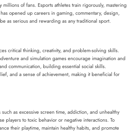
illions of fans. Esports athletes train rigorously, mastering
ld has opened up careers in gaming, commentary, design,
 as serious and rewarding as any traditional sport.
critical thinking, creativity, and problem-solving skills.
 adventure and simulation games encourage imagination and
nd communication, building essential social skills.
elief, and a sense of achievement, making it beneficial for
s such as excessive screen time, addiction, and unhealthy
players to toxic behavior or negative interactions. To
nce their playtime, maintain healthy habits, and promote