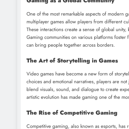
Gaming as a Global Community
One of the most remarkable aspects of modern gam
multiplayer games allow players from different cu
These interactions create a sense of global unit
Gaming communities on various platforms foster f
can bring people together across borders.
The Art of Storytelling in Games
Video games have become a new form of storytelling
choices and emotional narratives, players are not 
blend visuals, sound, and dialogue to create expe
artistic evolution has made gaming one of the m
The Rise of Competitive Gaming
Competitive gaming, also known as esports, has 