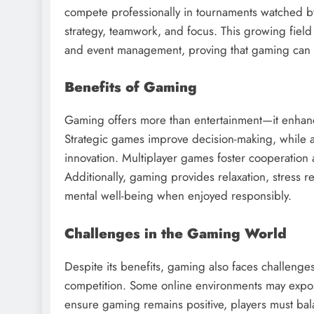
compete professionally in tournaments watched by m
strategy, teamwork, and focus. This growing fie
and event management, proving that gaming can be
Benefits of Gaming
Gaming offers more than entertainment—it enhances 
Strategic games improve decision-making, while
innovation. Multiplayer games foster cooperation a
Additionally, gaming provides relaxation, stress r
mental well-being when enjoyed responsibly.
Challenges in the Gaming World
Despite its benefits, gaming also faces challenge
competition. Some online environments may expose 
ensure gaming remains positive, players must bala